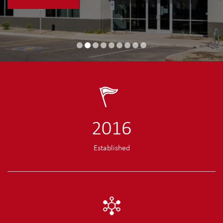
2016
Established