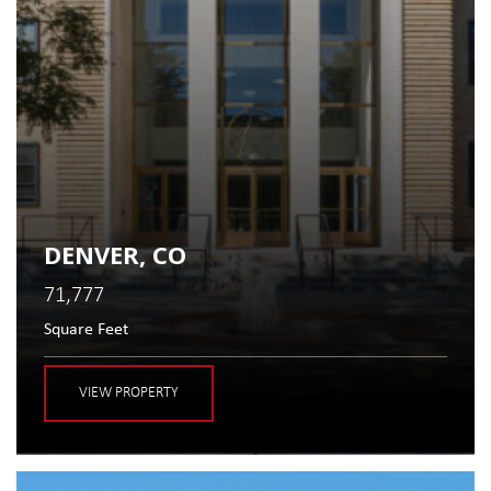
DENVER, CO
71,777
Square Feet
VIEW PROPERTY