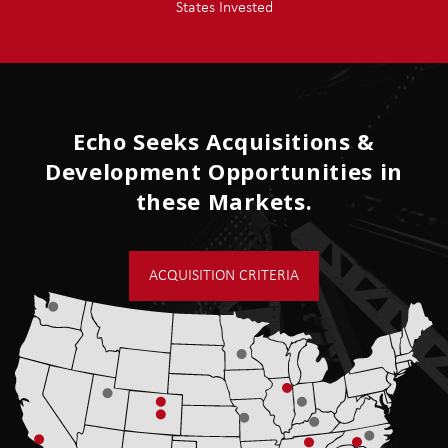
States Invested
Echo Seeks Acquisitions &
Development Opportunities in
these Markets.
ACQUISITION CRITERIA