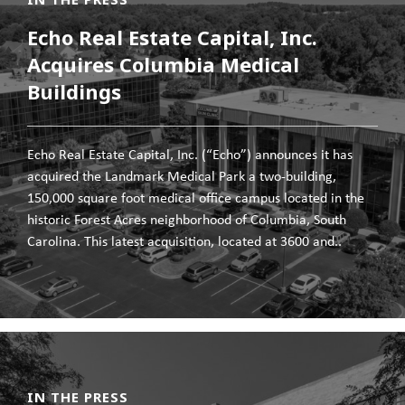
Echo Real Estate Capital, Inc.
Acquires Columbia Medical
Buildings
Echo Real Estate Capital, Inc. (“Echo”) announces it has
acquired the Landmark Medical Park a two-building,
150,000 square foot medical office campus located in the
historic Forest Acres neighborhood of Columbia, South
Carolina. This latest acquisition, located at 3600 and..
IN THE PRESS