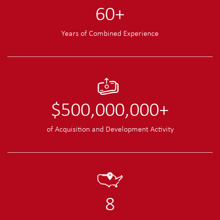
60
+
Years of Combined Experience
$
500,000,000
+
of Acquisition and Development Activity
8