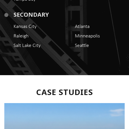
SECONDARY
Kansas City
Atlanta
Raleigh
Minneapolis
Salt Lake City
Seattle
CASE STUDIES