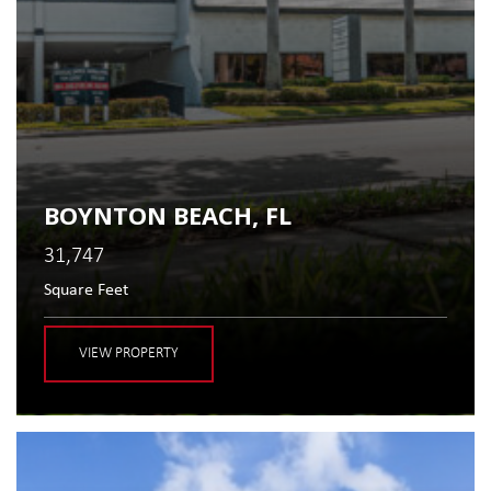
BOYNTON BEACH, FL
31,747
Square Feet
VIEW PROPERTY