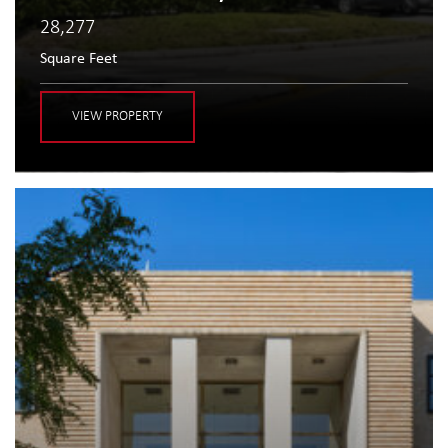
28,277
Square Feet
VIEW PROPERTY