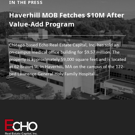
IN THE PRESS
Haverhill MOB Fetches $10M After
Value-Add Program
Chicago-based Echo Real Estate Capital, Inc. has sold an
on-campus medical office building for $9.57 million. The
property is approximately 59,000 square feet and is located
at 62 Brown St. in Haverhill, MA on the campus of the 122-
bed Lawrence General Holy Family Hospital...