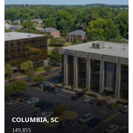
COLUMBIA, SC
149,855