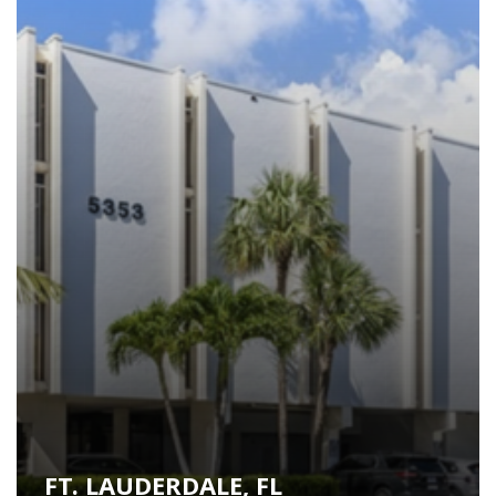
FT. LAUDERDALE, FL