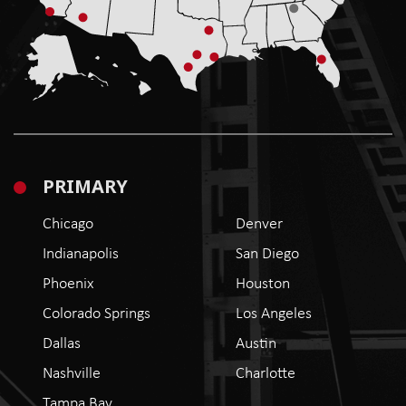
PRIMARY
Chicago
Denver
Indianapolis
San Diego
Phoenix
Houston
Colorado Springs
Los Angeles
Dallas
Austin
Nashville
Charlotte
Tampa Bay