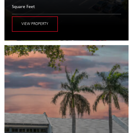
Square Feet
VIEW PROPERTY