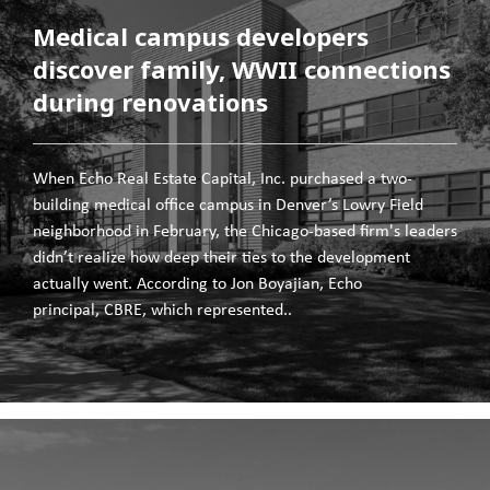
Medical campus developers
discover family, WWII connections
during renovations
When Echo Real Estate Capital, Inc. purchased a two-
building medical office campus in Denver’s Lowry Field
neighborhood in February, the Chicago-based firm's leaders
didn’t realize how deep their ties to the development
actually went. According to Jon Boyajian, Echo
principal, CBRE, which represented..