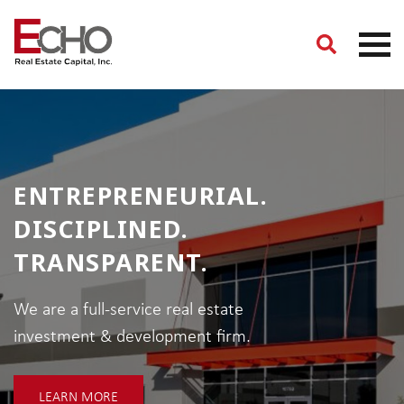
ENTREPRENEURIAL.
DISCIPLINED.
TRANSPARENT.
We are a full-service real estate
investment & development firm.
LEARN MORE