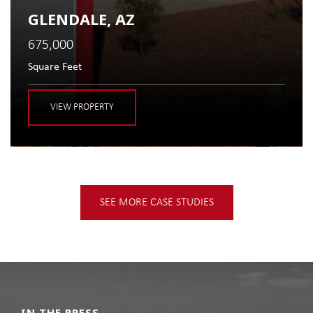
GLENDALE, AZ
675,000
Square Feet
VIEW PROPERTY
SEE MORE CASE STUDIES
IN THE PRESS